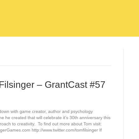
Filsinger – GrantCast #57
it down with game creator, author and psychology
 he created that will celebrate it’s 30th anniversary this
oach to creativity. To find out more about Tom visit:
ngerGames.com http://www.twitter.com/tomfilsinger If