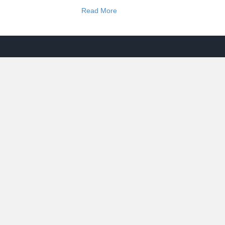
Read More