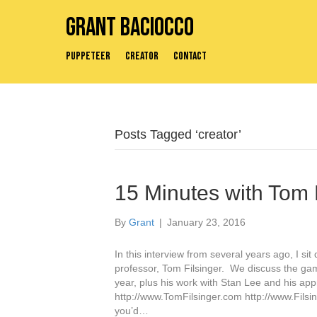
Grant Baciocco
Puppeteer
Creator
Contact
Posts Tagged ‘creator’
15 Minutes with Tom 
By
Grant
|
January 23, 2016
In this interview from several years ago, I s
professor, Tom Filsinger. We discuss the game
year, plus his work with Stan Lee and his appr
http://www.TomFilsinger.com http://www.Filsi
you’d…