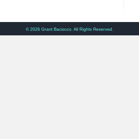
© 2026 Grant Baciocco. All Rights Reserved.