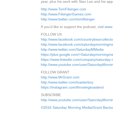
year, plus his work with Stan Lee and his appr
http://www.TomFilsinger.com
http://www.FilsingerGames.com
http://www.twitter.com/tomfilsinger
If you’d like to support the podcast, visit
www.
FOLLOW US
http://www.facebook.com/countrybearcollecto
http://www.facebook.com/saturdaymorningm
http://www.twitter.com/SaturdayMMedia
https://plus.google.com/+Saturdaymorningm
https://www.linkedin.com/company/saturday
http://www.youtube.com/user/SaturdayMorn
FOLLOW GRANT
http://www.MrGrant.com
http://www.twitter.com/toasterboy
https://instagram.com/throwingtoasters/
SUBSCRIBE
http://www.youtube.com/user/SaturdayMorn
©2016 Saturday Morning Media/Grant Bacio