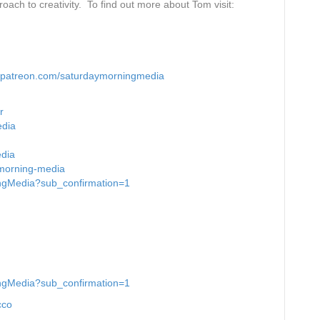
oach to creativity. To find out more about Tom visit:
decrease
volume.
patreon.com/saturdaymorningmedia
r
edia
edia
-morning-media
ingMedia?sub_confirmation=1
ingMedia?sub_confirmation=1
cco