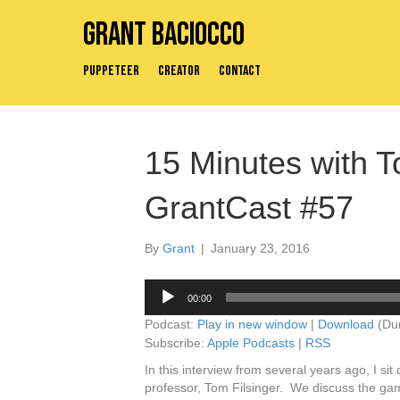
Grant Baciocco
Puppeteer
Creator
Contact
15 Minutes with T
GrantCast #57
By
Grant
|
January 23, 2016
Audio
00:00
Player
Podcast:
Play in new window
|
Download
(Dur
Subscribe:
Apple Podcasts
|
RSS
In this interview from several years ago, I s
professor, Tom Filsinger. We discuss the game