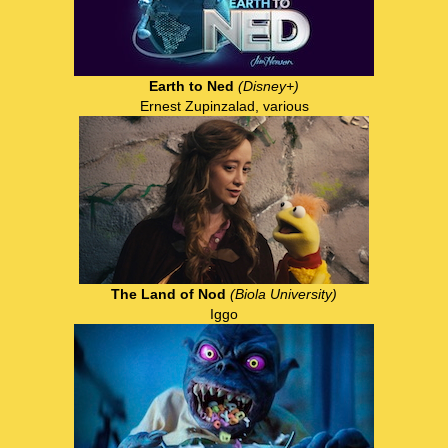
Earth to Ned
(Disney+)
Ernest Zupinzalad, various
The Land of Nod
(Biola University)
Iggo