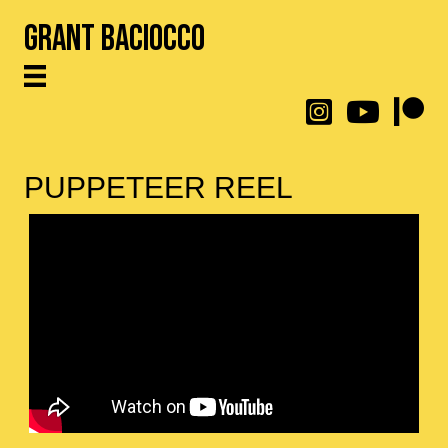
Grant Baciocco
@throwingtoasters on
YouTube Link
Patreon
PUPPETEER REEL