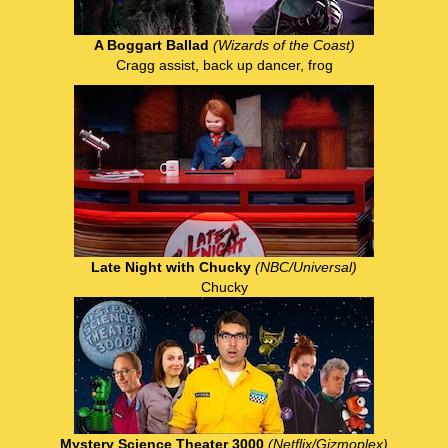
A Boggart Ballad
(Wizards of the Coast)
Cragg assist, back up dancer, frog
Late Night with Chucky
(NBC/Universal)
Chucky
Mystery Science Theater 3000
(Netflix/Gizmoplex)