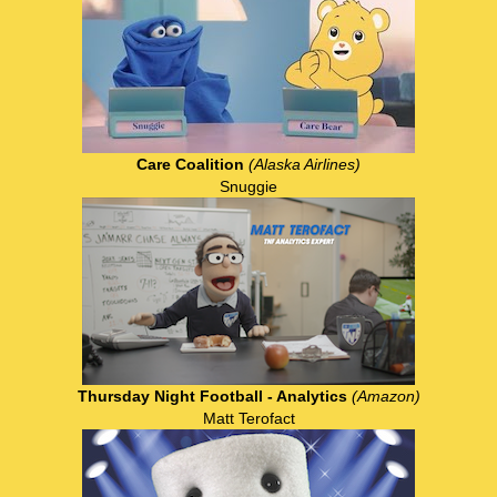
Care Coalition
(Alaska Airlines)
Snuggie
Thursday Night Football - Analytics
(Amazon)
Matt Terofact