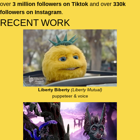
over
3 million followers on Tiktok
and over
330k
followers on Instagram
.
RECENT WORK
Liberty Biberty
(Liberty Mutual)
puppeteer & voice