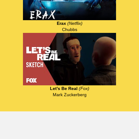
Erax
(Netflix)
Chubbs
Let's Be Real
(Fox)
Mark Zuckerberg