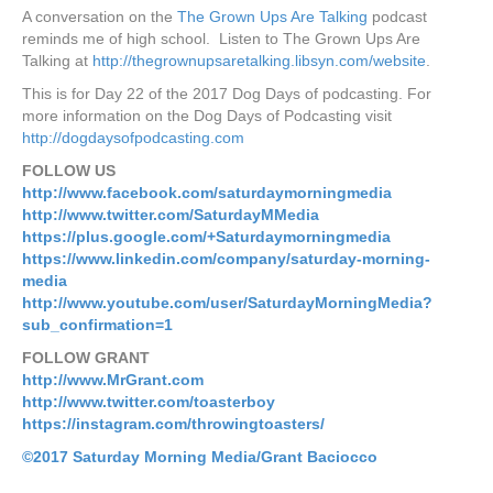
A conversation on the
The Grown Ups Are Talking
podcast
reminds me of high school. Listen to The Grown Ups Are
Talking at
http://thegrownupsaretalking.libsyn.com/website
.
This is for Day 22 of the 2017 Dog Days of podcasting. For
more information on the Dog Days of Podcasting visit
http://dogdaysofpodcasting.com
FOLLOW US
http://www.facebook.com/saturdaymorningmedia
http://www.twitter.com/SaturdayMMedia
https://plus.google.com/+Saturdaymorningmedia
https://www.linkedin.com/company/saturday-morning-
media
http://www.youtube.com/user/SaturdayMorningMedia?
sub_confirmation=1
FOLLOW GRANT
http://www.MrGrant.com
http://www.twitter.com/toasterboy
https://instagram.com/throwingtoasters/
©2017 Saturday Morning
Media/Grant Baciocco