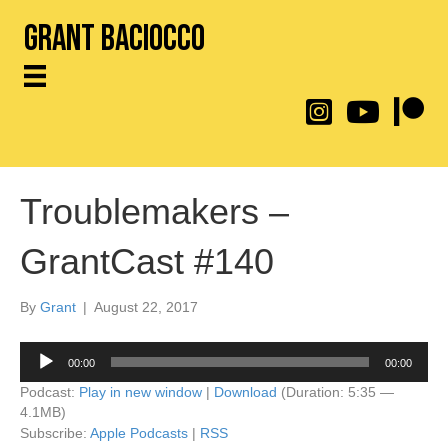
Grant Baciocco
@throwingtoasters on
YouTube Link
Patreon
Troublemakers –
GrantCast #140
By
Grant
|
August 22, 2017
Audio
00:00
00:00
Player
Podcast:
Play in new window
|
Download
(Duration: 5:35 —
4.1MB)
Subscribe:
Apple Podcasts
|
RSS