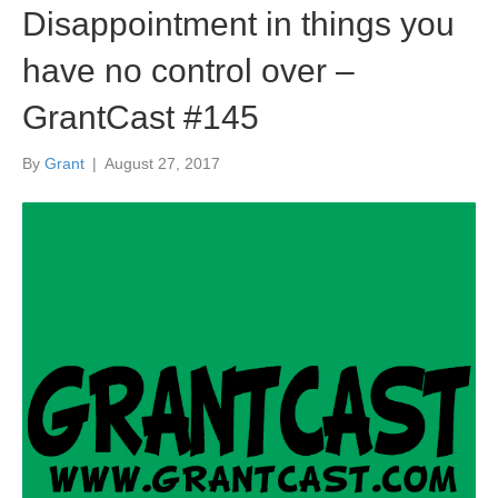
Disappointment in things you
have no control over –
GrantCast #145
By
Grant
|
August 27, 2017