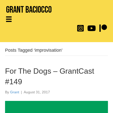
Grant Baciocco
@throwingtoasters on
YouTube Link
Patreon
Posts Tagged ‘improvisation’
For The Dogs – GrantCast
#149
By
Grant
|
August 31, 2017