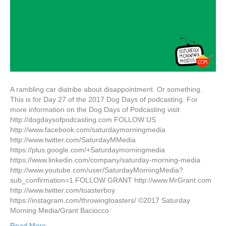
A rambling car diatribe about disappointment. Or something.
This is for Day 27 of the 2017 Dog Days of podcasting. For
more information on the Dog Days of Podcasting visit
http://dogdaysofpodcasting.com FOLLOW US
http://www.facebook.com/saturdaymorningmedia
http://www.twitter.com/SaturdayMMedia
https://plus.google.com/+Saturdaymorningmedia
https://www.linkedin.com/company/saturday-morning-media
http://www.youtube.com/user/SaturdayMorningMedia?
sub_confirmation=1 FOLLOW GRANT http://www.MrGrant.com
http://www.twitter.com/toasterboy
https://instagram.com/throwingtoasters/ ©2017 Saturday
Morning Media/Grant Baciocco
Read More