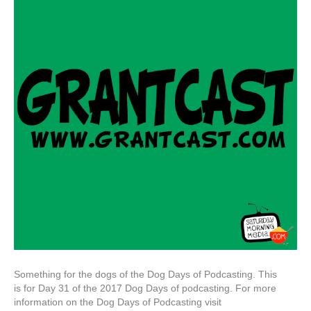
Something for the dogs of the Dog Days of Podcasting. This
is for Day 31 of the 2017 Dog Days of podcasting. For more
information on the Dog Days of Podcasting visit