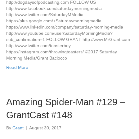
http://dogdaysofpodcasting.com FOLLOW US
http://www.facebook.com/saturdaymorningmedia
http://www.twitter.com/SaturdayMMedia
https://plus.google.com/+Saturdaymorningmedia
https://www.linkedin.com/company/saturday-morning-media
http://www.youtube.com/user/SaturdayMorningMedia?
sub_confirmation=1 FOLLOW GRANT http://www.MrGrant.com
http://www.twitter.com/toasterboy
https://instagram.com/throwingtoasters/ ©2017 Saturday
Morning Media/Grant Baciocco
Read More
Amazing Spider-Man #129 –
GrantCast #148
By
Grant
|
August 30, 2017