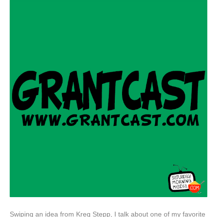
Swiping an idea from Kreg Stepp, I talk about one of my favorite