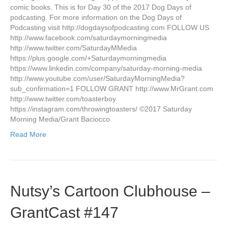
comic books. This is for Day 30 of the 2017 Dog Days of
podcasting. For more information on the Dog Days of
Podcasting visit http://dogdaysofpodcasting.com FOLLOW US
http://www.facebook.com/saturdaymorningmedia
http://www.twitter.com/SaturdayMMedia
https://plus.google.com/+Saturdaymorningmedia
https://www.linkedin.com/company/saturday-morning-media
http://www.youtube.com/user/SaturdayMorningMedia?
sub_confirmation=1 FOLLOW GRANT http://www.MrGrant.com
http://www.twitter.com/toasterboy
https://instagram.com/throwingtoasters/ ©2017 Saturday
Morning Media/Grant Baciocco
Read More
Nutsy’s Cartoon Clubhouse –
GrantCast #147