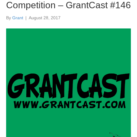
Competition – GrantCast #146
By
Grant
|
August 28, 2017