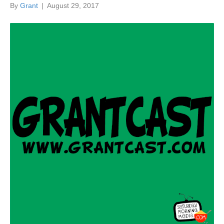
By
Grant
|
August 29, 2017