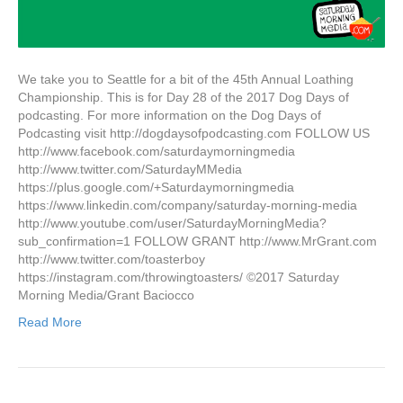
We take you to Seattle for a bit of the 45th Annual Loathing
Championship. This is for Day 28 of the 2017 Dog Days of
podcasting. For more information on the Dog Days of
Podcasting visit http://dogdaysofpodcasting.com FOLLOW US
http://www.facebook.com/saturdaymorningmedia
http://www.twitter.com/SaturdayMMedia
https://plus.google.com/+Saturdaymorningmedia
https://www.linkedin.com/company/saturday-morning-media
http://www.youtube.com/user/SaturdayMorningMedia?
sub_confirmation=1 FOLLOW GRANT http://www.MrGrant.com
http://www.twitter.com/toasterboy
https://instagram.com/throwingtoasters/ ©2017 Saturday
Morning Media/Grant Baciocco
Read More