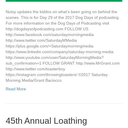
Nutsy updates the kiddos on what’s been going on behind the
scenes. This is for Day 29 of the 2017 Dog Days of podcasting.
For more information on the Dog Days of Podcasting visit
http://dogdaysofpodcasting.com FOLLOW US
http://www.facebook.com/saturdaymorningmedia
http://www.twitter.com/SaturdayMMedia
https://plus.google.com/+Saturdaymorningmedia
https://www.linkedin.com/company/saturday-morning-media
http://www.youtube.com/user/SaturdayMorningMedia?
sub_confirmation=1 FOLLOW GRANT http://www.MrGrant.com
http://www.twitter.com/toasterboy
https://instagram.com/throwingtoasters/ ©2017 Saturday
Morning Media/Grant Baciocco
Read More
45th Annual Loathing