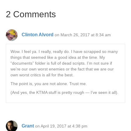
2 Comments
Clinton Alvord
on March 26, 2017 at 8:34 am
Wow. I feel ya. I really, really do. I have scrapped so many
things that seemed like a good idea at the time. My
“documents” folder is full of dead scripts. I’m not sure if
we’re our own worst enemies or the fact that we are our
own worst critics is all for the best.
The point is, you are not alone. Trust me.
(And yes, the KTMA stuff is pretty rough — I’ve seen it all).
Grant
on April 19, 2017 at 4:38 pm