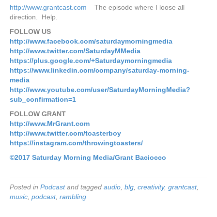
http://www.grantcast.com
– The episode where I loose all
direction. Help.
FOLLOW US
http://www.facebook.com/saturdaymorningmedia
http://www.twitter.com/SaturdayMMedia
https://plus.google.com/+Saturdaymorningmedia
https://www.linkedin.com/company/saturday-morning-
media
http://www.youtube.com/user/SaturdayMorningMedia?
sub_confirmation=1
FOLLOW GRANT
http://www.MrGrant.com
http://www.twitter.com/toasterboy
https://instagram.com/throwingtoasters/
©2017 Saturday Morning
Media/Grant Baciocco
Posted in
Podcast
and tagged
audio
,
blg
,
creativity
,
grantcast
,
music
,
podcast
,
rambling