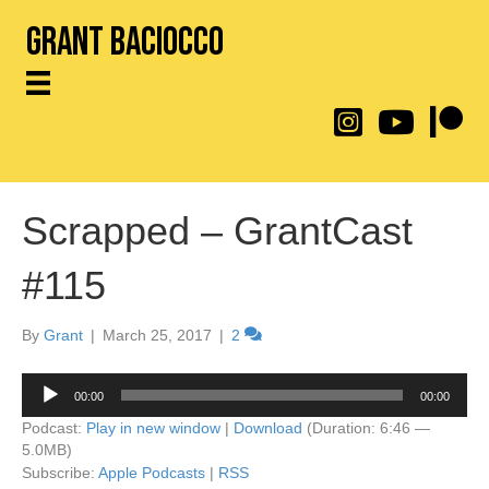
Grant Baciocco
@throwingtoasters on
YouTube Link
Patreon
Scrapped – GrantCast
#115
By
Grant
|
March 25, 2017
|
2
Audio
00:00
00:00
Player
Podcast:
Play in new window
|
Download
(Duration: 6:46 —
5.0MB)
Subscribe:
Apple Podcasts
|
RSS