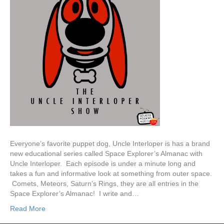
Everyone’s favorite puppet dog, Uncle Interloper is has a brand
new educational series called Space Explorer’s Almanac with
Uncle Interloper. Each episode is under a minute long and
takes a fun and informative look at something from outer space.
Comets, Meteors, Saturn’s Rings, they are all entries in the
Space Explorer’s Almanac! I write and…
Read More