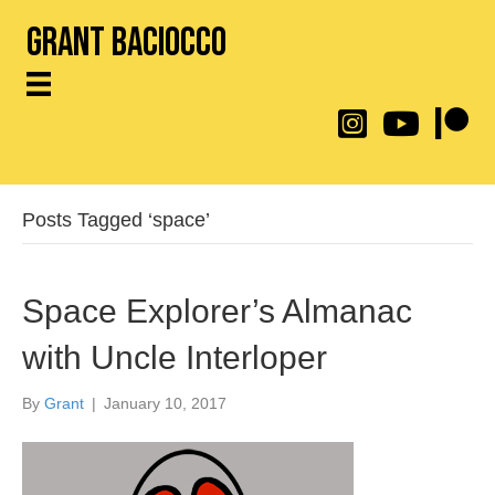
Grant Baciocco
@throwingtoasters on
YouTube Link
Patreon
Posts Tagged ‘space’
Space Explorer’s Almanac
with Uncle Interloper
By
Grant
|
January 10, 2017