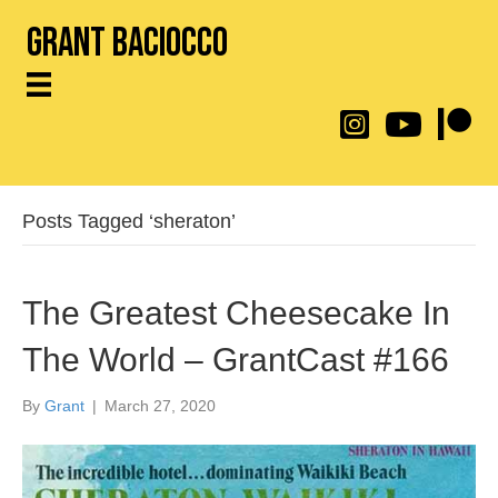
Grant Baciocco
@throwingtoasters on
YouTube Link
Patreon
Posts Tagged ‘sheraton’
The Greatest Cheesecake In
The World – GrantCast #166
By
Grant
|
March 27, 2020