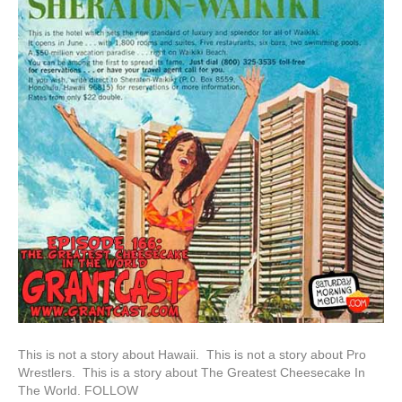
This is not a story about Hawaii. This is not a story about Pro
Wrestlers. This is a story about The Greatest Cheesecake In
The World. FOLLOW