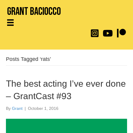
Grant Baciocco
@throwingtoasters on
YouTube Link
Patreon
Posts Tagged ‘rats’
The best acting I’ve ever done
– GrantCast #93
By
Grant
|
October 1, 2016