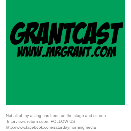
Not all of my acting has been on the stage and screen.
Interviews return soon. FOLLOW US
http://www.facebook.com/saturdaymorningmedia