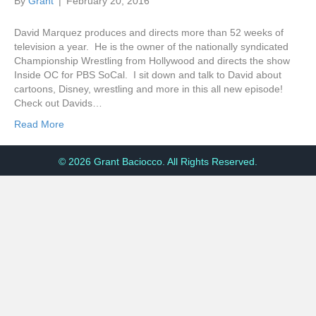
By
Grant
|
February 20, 2016
David Marquez produces and directs more than 52 weeks of
television a year. He is the owner of the nationally syndicated
Championship Wrestling from Hollywood and directs the show
Inside OC for PBS SoCal. I sit down and talk to David about
cartoons, Disney, wrestling and more in this all new episode!
Check out Davids…
Read More
© 2026 Grant Baciocco. All Rights Reserved.