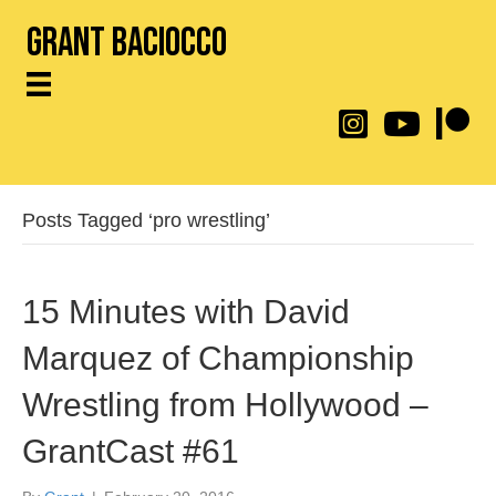
Grant Baciocco
@throwingtoasters on
YouTube Link
Patreon
Posts Tagged ‘pro wrestling’
15 Minutes with David
Marquez of Championship
Wrestling from Hollywood –
GrantCast #61