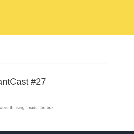
antCast #27
ere thinking ‘inside’ the box.