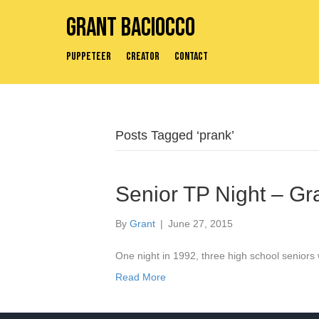
Grant Baciocco
Puppeteer
Creator
Contact
Posts Tagged ‘prank’
Senior TP Night – Gr
By
Grant
|
June 27, 2015
One night in 1992, three high school seniors w
Read More