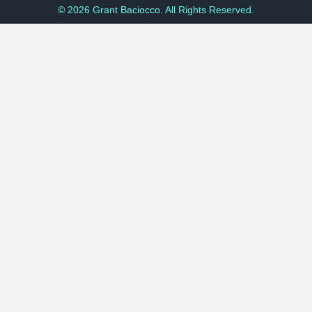
© 2026 Grant Baciocco. All Rights Reserved.