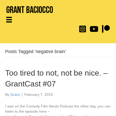
Grant Baciocco
@throwingtoasters on
YouTube Link
Patreon
Posts Tagged ‘negative brain’
Too tired to not, not be nice. –
GrantCast #07
By
Grant
|
February 7, 2015
I was on the Comedy Film Nerds Podcast the other day, you can
listen to the episode here –