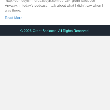
http://comedyfilmnerds.libsyn.com/ep-254-grant-baciocco –
Anyway, in today’s podcast, I talk about what I didn’t say when I
was there.
Read More
© 2026 Grant Baciocco. All Rights Reserved.