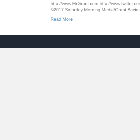
http://www.MrGrant.com http://www.twitter.co
©2017 Saturday Morning Media/Grant Bacio
Read More