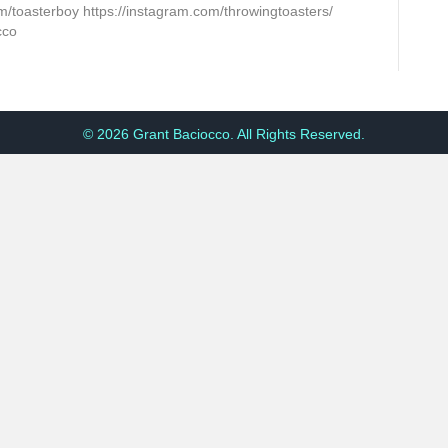
m/toasterboy https://instagram.com/throwingtoasters/
cco
© 2026 Grant Baciocco. All Rights Reserved.