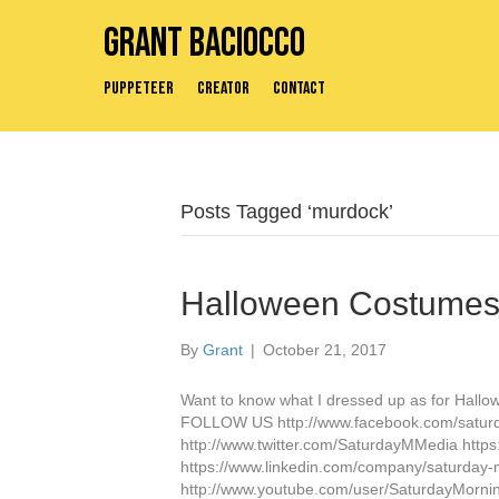
Grant Baciocco
Puppeteer
Creator
Contact
Posts Tagged ‘murdock’
Halloween Costumes 
By
Grant
|
October 21, 2017
Want to know what I dressed up as for Hallow
FOLLOW US http://www.facebook.com/satur
http://www.twitter.com/SaturdayMMedia http
https://www.linkedin.com/company/saturday
http://www.youtube.com/user/SaturdayMor