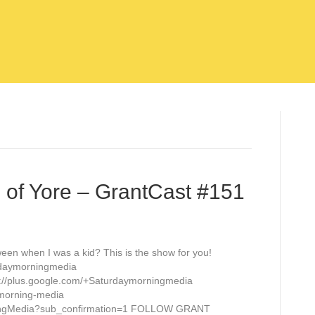
of Yore – GrantCast #151
een when I was a kid? This is the show for you!
daymorningmedia
s://plus.google.com/+Saturdaymorningmedia
-morning-media
ningMedia?sub_confirmation=1 FOLLOW GRANT