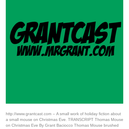
http://www.grantcast.com – A small work of holiday fiction about
a small mouse on Christmas Eve. TRANSCRIPT Thomas Mouse
on Christmas Eve By Grant Baciocco Thomas Mouse brushed