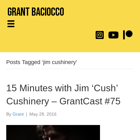
Grant Baciocco
@throwingtoasters on
YouTube Link
Patreon
Posts Tagged ‘jim cushinery’
15 Minutes with Jim ‘Cush’
Cushinery – GrantCast #75
By
Grant
|
May 28, 2016