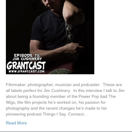
Filmmaker, photographer, musician and podcaster. These are
all labels perfect for Jim Cushinery. In this interview I talk to Jim
about being a founding member of the Power Pop bad The
Wigs, the film projects he’s worked on, his passion for
photography and the recent changes he’s made to his
pioneering podcast Things I Say. Connect…
Read More