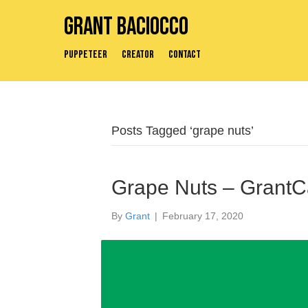
Grant Baciocco
Puppeteer
Creator
Contact
Posts Tagged ‘grape nuts’
Grape Nuts – GrantC
By
Grant
|
February 17, 2020