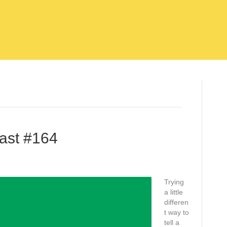
ast #164
Trying
a little
differen
t way to
tell a