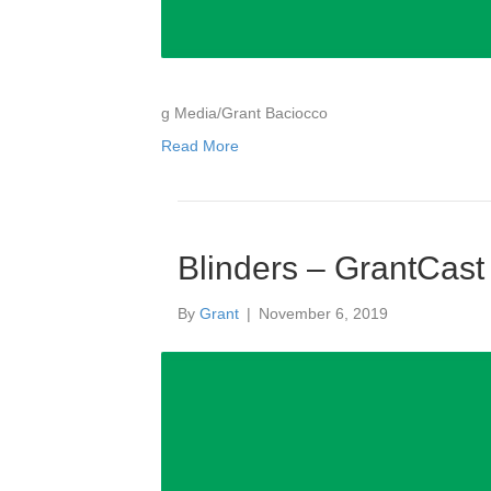
g Media/Grant Baciocco
Read More
Blinders – GrantCast
By
Grant
|
November 6, 2019