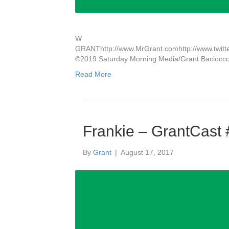
W
GRANThttp://www.MrGrant.comhttp://www.twitter
©2019 Saturday Morning Media/Grant Baciocc
Read More
Frankie – GrantCast
By
Grant
|
August 17, 2017