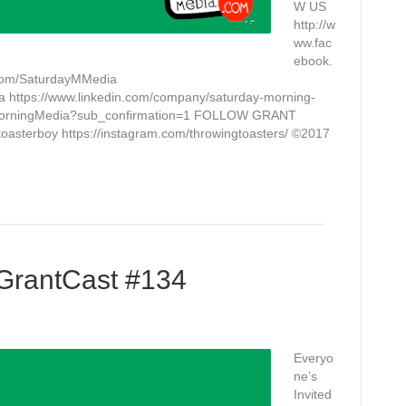
W US
http://w
ww.fac
ebook.
.com/SaturdayMMedia
a https://www.linkedin.com/company/saturday-morning-
yMorningMedia?sub_confirmation=1 FOLLOW GRANT
toasterboy https://instagram.com/throwingtoasters/ ©2017
 GrantCast #134
Everyo
ne’s
Invited