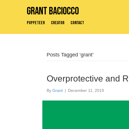
Grant Baciocco
Puppeteer
Creator
Contact
Posts Tagged ‘grant’
Overprotective and 
By
Grant
|
December 11, 2019