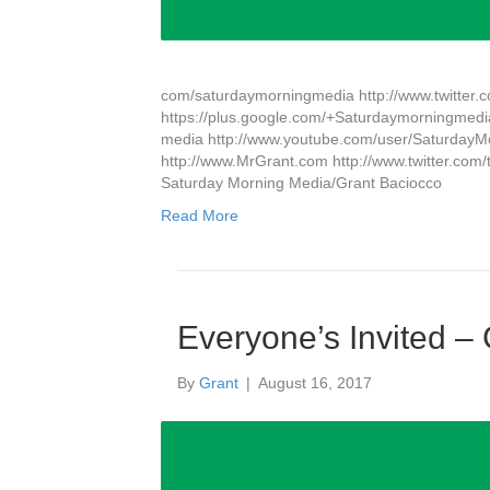
com/saturdaymorningmedia http://www.twitter
https://plus.google.com/+Saturdaymorningmedi
media http://www.youtube.com/user/Saturda
http://www.MrGrant.com http://www.twitter.com/
Saturday Morning Media/Grant Baciocco
Read More
Everyone’s Invited –
By
Grant
|
August 16, 2017