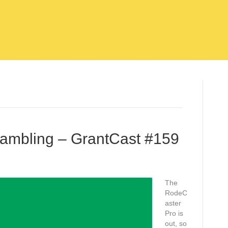
Rambling – GrantCast #159
The
RodeC
aster
Pro is
out, so