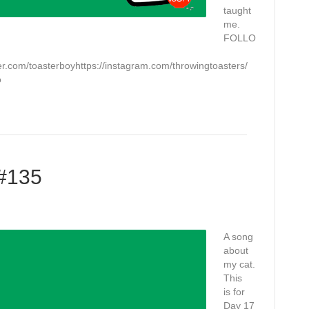
taught
me.
FOLLO
.com/toasterboyhttps://instagram.com/throwingtoasters/
o
 #135
A song
about
my cat.
This
is for
Day 17