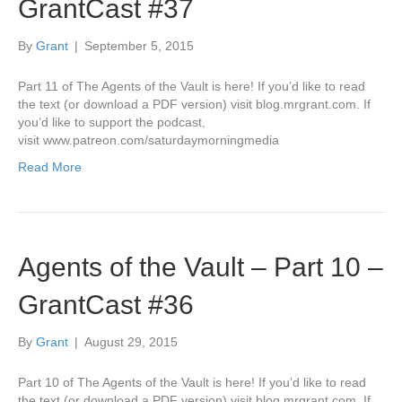
GrantCast #37
By
Grant
|
September 5, 2015
Part 11 of The Agents of the Vault is here! If you’d like to read
the text (or download a PDF version) visit blog.mrgrant.com. If
you’d like to support the podcast,
visit www.patreon.com/saturdaymorningmedia
Read More
Agents of the Vault – Part 10 –
GrantCast #36
By
Grant
|
August 29, 2015
Part 10 of The Agents of the Vault is here! If you’d like to read
the text (or download a PDF version) visit blog.mrgrant.com. If