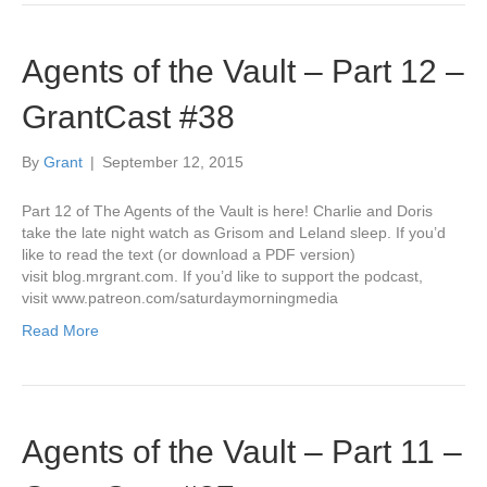
Agents of the Vault – Part 12 –
GrantCast #38
By
Grant
|
September 12, 2015
Part 12 of The Agents of the Vault is here! Charlie and Doris
take the late night watch as Grisom and Leland sleep. If you’d
like to read the text (or download a PDF version)
visit blog.mrgrant.com. If you’d like to support the podcast,
visit www.patreon.com/saturdaymorningmedia
Read More
Agents of the Vault – Part 11 –