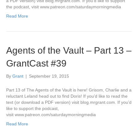
a PDF version) visit blog.mrgrant.com. If you’d like to support
the podcast, visit www.patreon.com/saturdaymorningmedia
Read More
Agents of the Vault – Part 13 –
GrantCast #39
By
Grant
|
September 19, 2015
Part 13 of The Agents of the Vault is here! Grisom, Charlie and a
reluctant Leland head out to find Doris! If you’d like to read the
text (or download a PDF version) visit blog.mrgrant.com. If you’d
like to support the podcast,
visit www.patreon.com/saturdaymorningmedia
Read More