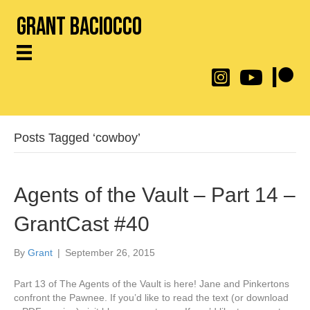
Grant Baciocco
@throwingtoasters on
YouTube Link
Patreon
Posts Tagged ‘cowboy’
Agents of the Vault – Part 14 –
GrantCast #40
By
Grant
|
September 26, 2015
Part 13 of The Agents of the Vault is here! Jane and Pinkertons
confront the Pawnee. If you’d like to read the text (or download