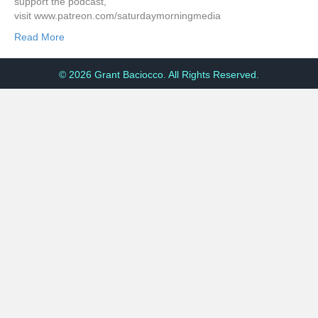
support the podcast,
visit www.patreon.com/saturdaymorningmedia
Read More
© 2026 Grant Baciocco. All Rights Reserved.