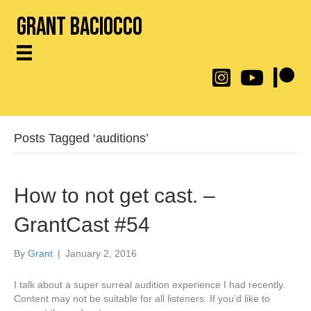
Grant Baciocco
@throwingtoasters on
YouTube Link
Patreon
Posts Tagged ‘auditions’
How to not get cast. –
GrantCast #54
By
Grant
|
January 2, 2016
I talk about a super surreal audition experience I had recently.
Content may not be suitable for all listeners. If you’d like to