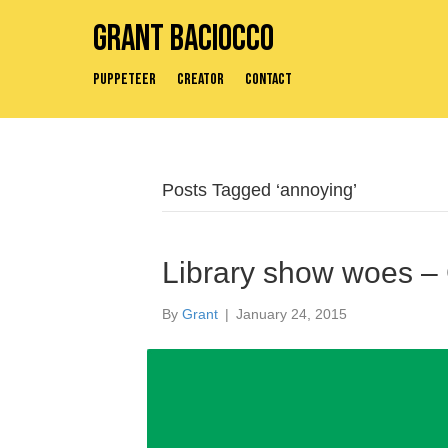
Grant Baciocco
Puppeteer
Creator
Contact
Posts Tagged ‘annoying’
Library show woes –
By
Grant
|
January 24, 2015