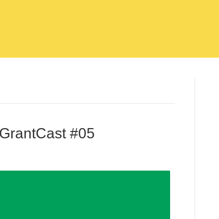
 GrantCast #05