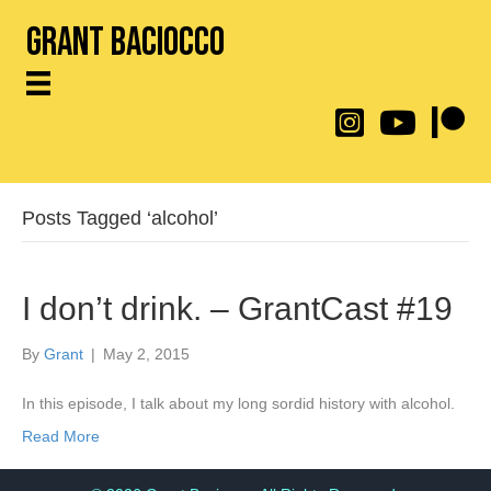
Grant Baciocco
@throwingtoasters on
YouTube Link
Patreon
Posts Tagged ‘alcohol’
I don’t drink. – GrantCast #19
By
Grant
|
May 2, 2015
In this episode, I talk about my long sordid history with alcohol.
Read More