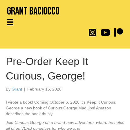
Grant Baciocco
@throwingtoasters on
YouTube Link
Patreon
Pre-Order Keep It
Curious, George!
By
Grant
|
February 15, 2020
I wrote a book! Coming October 6, 2020 it’s Keep It Curious,
George a new book of Curious George MadLibs! Amazon
describes the book thusly:
Join Curious George on a brand-new adventure, where he helps
all of us VERB ourselves for who we are!