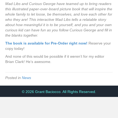
Mad Libs and Curious George have teamed up to bring readers
this illustrated paper-over-board picture book that will inspire the
whole family to let loose, be themselves, and love each other for
who they are! This interactive Mad Libs tells a relatable story
about how meaningful it is to be yourself, and you and your own
curious kid can have fun as you follow Curious George and fill in
the blanks together.
The book is available for Pre-Order right now!
Reserve your
copy today!
And none of this would be possible if it weren’t for my editor
Brian Clark! He’s awesome.
Posted in
News
© 2026 Grant Baciocco. All Rights Reserved.