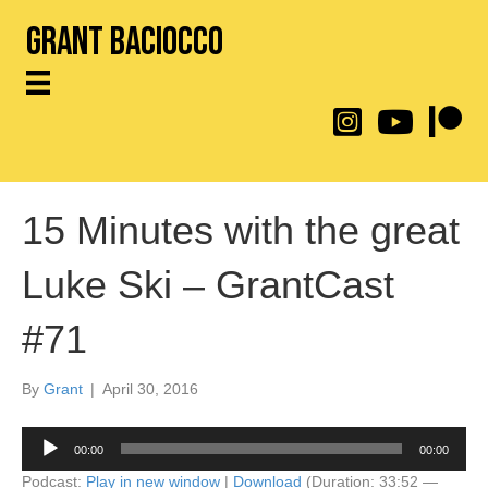
Grant Baciocco
@throwingtoasters on
YouTube Link
Patreon
15 Minutes with the great
Luke Ski – GrantCast
#71
By
Grant
|
April 30, 2016
Audio
00:00
00:00
Player
Podcast:
Play in new window
|
Download
(Duration: 33:52 —