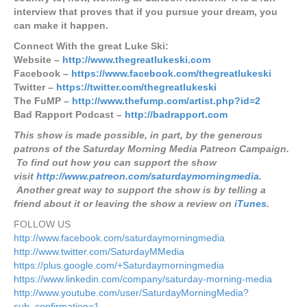
interview that proves that if you pursue your dream, you
can make it happen.
Connect With the great Luke Ski:
Website –
http://www.thegreatlukeski.com
Facebook –
https://www.facebook.com/thegreatlukeski
Twitter –
https://twitter.com/thegreatlukeski
The FuMP –
http://www.thefump.com/artist.php?id=2
Bad Rapport Podcast –
http://badrapport.com
This show is made possible, in part, by the generous
patrons of the Saturday Morning Media Patreon Campaign.
To find out how you can support the show
visit
http://www.patreon.com/saturdaymorningmedia
.
Another great way to support the show is by telling a
friend about it or leaving the show a review on
iTunes
.
FOLLOW US
http://www.facebook.com/saturdaymorningmedia
http://www.twitter.com/SaturdayMMedia
https://plus.google.com/+Saturdaymorningmedia
https://www.linkedin.com/company/saturday-morning-media
http://www.youtube.com/user/SaturdayMorningMedia?
sub_confirmation=1