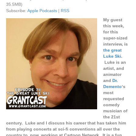
35.5MB)
Subscribe:
Apple Podcasts
|
RSS
My guest
this week,
for this
super-sized
interview, is
the great
Luke Ski
.
Luke is an
artist, and
animator
and
Dr.
Demento
‘s
most
requested
comedy
musician of
the 21st
century. Luke and I discuss his career that has taken him
from playing concerts at sci-fi conventions all over the
country to, now, working at Cartoon Network. It is a fun