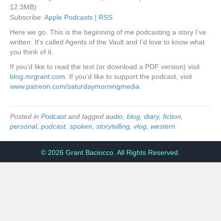
12.3MB)
Subscribe:
Apple Podcasts
|
RSS
Here we go. This is the beginning of me podcasting a story I’ve
written. It’s called Agents of the Vault and I’d love to know what
you think of it.
If you’d like to read the text (or download a PDF version) visit
blog.mrgrant.com
. If you’d like to support the podcast, visit
www.patreon.com/saturdaymorningmedia
Posted in
Podcast
and tagged
audio
,
blog
,
diary
,
fiction
,
personal
,
podcast
,
spoken
,
storytelling
,
vlog
,
western
© 2026 Grant Baciocco. All Rights Reserved.