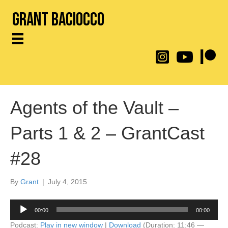
Grant Baciocco
@throwingtoasters on
YouTube Link
Patreon
Agents of the Vault –
Parts 1 & 2 – GrantCast
#28
By
Grant
|
July 4, 2015
Audio
00:00
00:00
Player
Podcast:
Play in new window
|
Download
(Duration: 11:46 —