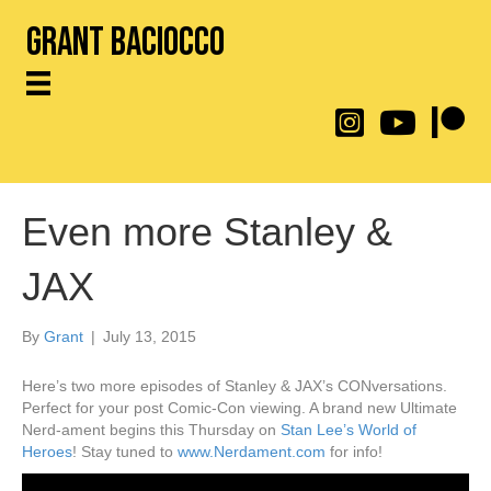
Grant Baciocco
@throwingtoasters on
YouTube Link
Patreon
Even more Stanley &
JAX
By
Grant
|
July 13, 2015
Here’s two more episodes of Stanley & JAX’s CONversations.
Perfect for your post Comic-Con viewing. A brand new Ultimate
Nerd-ament begins this Thursday on
Stan Lee’s World of
Heroes
! Stay tuned to
www.Nerdament.com
for info!