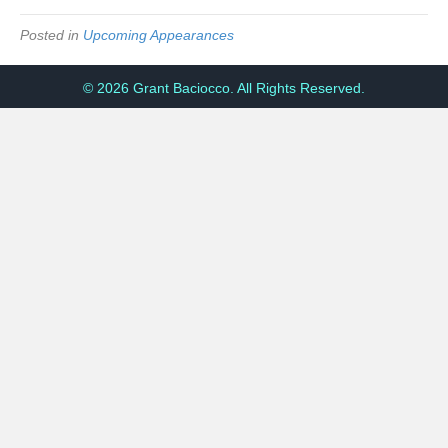
Posted in
Upcoming Appearances
© 2026 Grant Baciocco. All Rights Reserved.