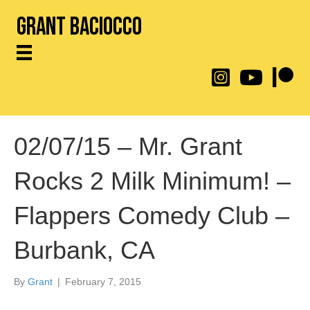
Grant Baciocco
@throwingtoasters on
YouTube Link
Patreon
02/07/15 – Mr. Grant
Rocks 2 Milk Minimum! –
Flappers Comedy Club –
Burbank, CA
By
Grant
|
February 7, 2015