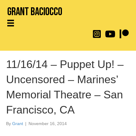
Grant Baciocco
@throwingtoasters on
YouTube Link
Patreon
11/16/14 – Puppet Up! –
Uncensored – Marines’
Memorial Theatre – San
Francisco, CA
By
Grant
|
November 16, 2014