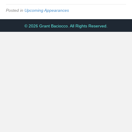
Posted in
Upcoming Appearances
© 2026 Grant Baciocco. All Rights Reserved.