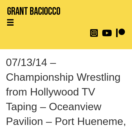
Grant Baciocco
@throwingtoasters on
YouTube Link
Patreon
07/13/14 –
Championship Wrestling
from Hollywood TV
Taping – Oceanview
Pavilion – Port Hueneme,