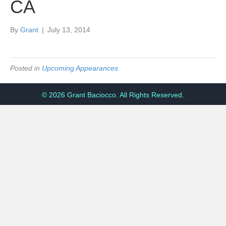
CA
By
Grant
|
July 13, 2014
Posted in
Upcoming Appearances
© 2026 Grant Baciocco. All Rights Reserved.