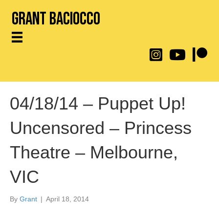
Grant Baciocco
@throwingtoasters on
YouTube Link
Patreon
04/18/14 – Puppet Up!
Uncensored – Princess
Theatre – Melbourne,
VIC
By
Grant
|
April 18, 2014