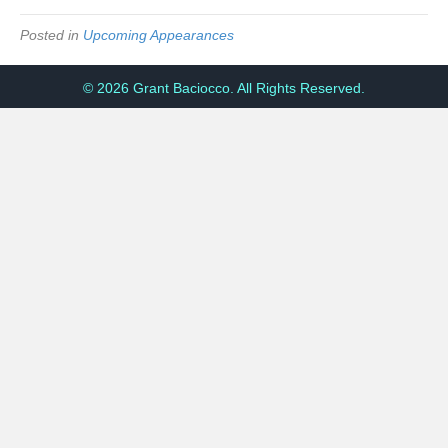
Posted in
Upcoming Appearances
© 2026 Grant Baciocco. All Rights Reserved.