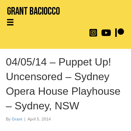
Grant Baciocco
@throwingtoasters on
YouTube Link
Patreon
04/05/14 – Puppet Up!
Uncensored – Sydney
Opera House Playhouse
– Sydney, NSW
By
Grant
|
April 5, 2014