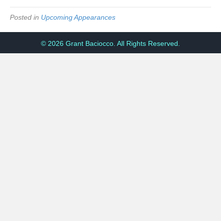
Posted in
Upcoming Appearances
© 2026 Grant Baciocco. All Rights Reserved.