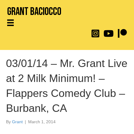
Grant Baciocco
@throwingtoasters on
YouTube Link
Patreon
03/01/14 – Mr. Grant Live
at 2 Milk Minimum! –
Flappers Comedy Club –
Burbank, CA
By
Grant
|
March 1, 2014