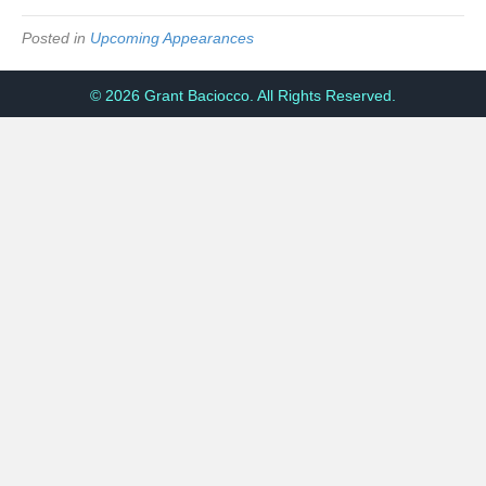
Posted in
Upcoming Appearances
© 2026 Grant Baciocco. All Rights Reserved.