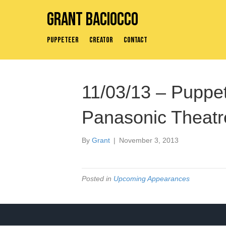
Grant Baciocco
Puppeteer
Creator
Contact
11/03/13 – Puppe
Panasonic Theatre
By
Grant
|
November 3, 2013
Posted in
Upcoming Appearances