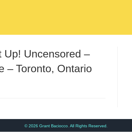
t Up! Uncensored –
 – Toronto, Ontario
© 2026 Grant Baciocco. All Rights Reserved.