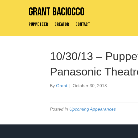
Grant Baciocco
Puppeteer
Creator
Contact
10/30/13 – Puppe
Panasonic Theatre
By
Grant
|
October 30, 2013
Posted in
Upcoming Appearances