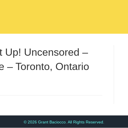
t Up! Uncensored –
 – Toronto, Ontario
© 2026 Grant Baciocco. All Rights Reserved.