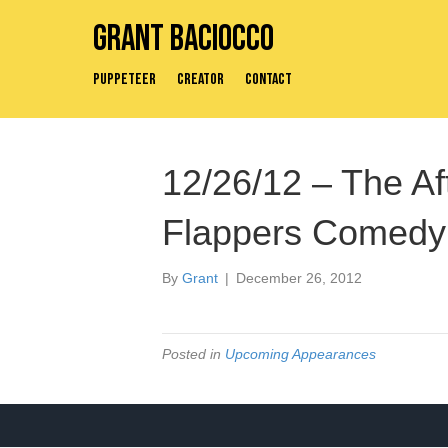
Grant Baciocco
Puppeteer
Creator
Contact
12/26/12 – The A
Flappers Comedy
By
Grant
|
December 26, 2012
Posted in
Upcoming Appearances