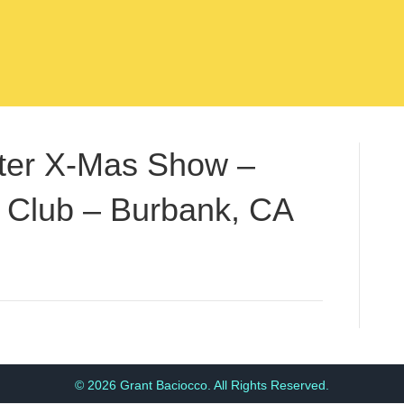
fter X-Mas Show –
 Club – Burbank, CA
© 2026 Grant Baciocco. All Rights Reserved.