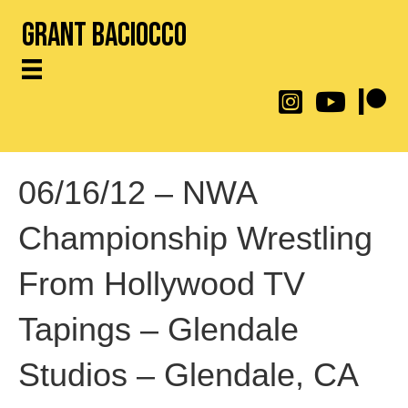
Grant Baciocco
@throwingtoasters on
YouTube Link
Patreon
06/16/12 – NWA
Championship Wrestling
From Hollywood TV
Tapings – Glendale
Studios – Glendale, CA