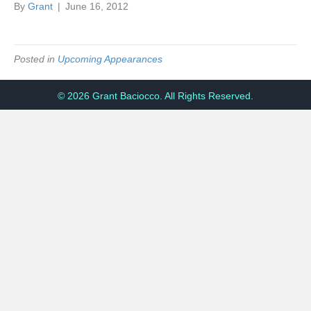
By
Grant
|
June 16, 2012
Posted in
Upcoming Appearances
© 2026 Grant Baciocco. All Rights Reserved.