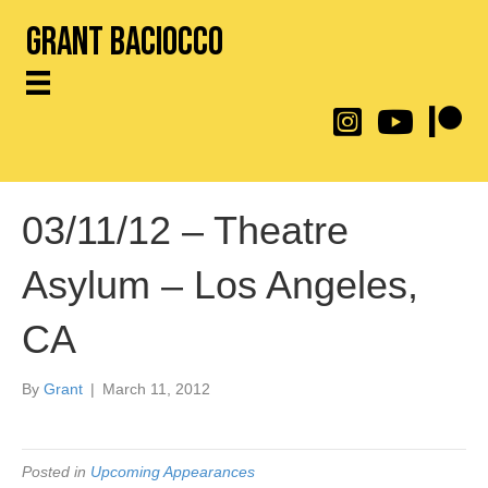
Grant Baciocco
@throwingtoasters on
YouTube Link
Patreon
03/11/12 – Theatre
Asylum – Los Angeles,
CA
By
Grant
|
March 11, 2012
Posted in
Upcoming Appearances