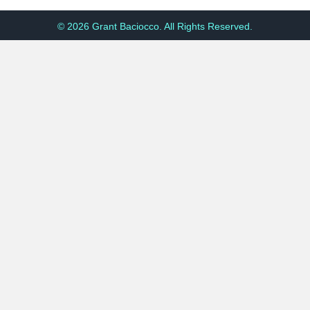
© 2026 Grant Baciocco. All Rights Reserved.