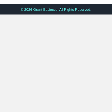
© 2026 Grant Baciocco. All Rights Reserved.