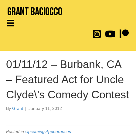
Grant Baciocco
@throwingtoasters on
YouTube Link
Patreon
01/11/12 – Burbank, CA
– Featured Act for Uncle
Clyde\’s Comedy Contest
By
Grant
|
January 11, 2012
Posted in
Upcoming Appearances