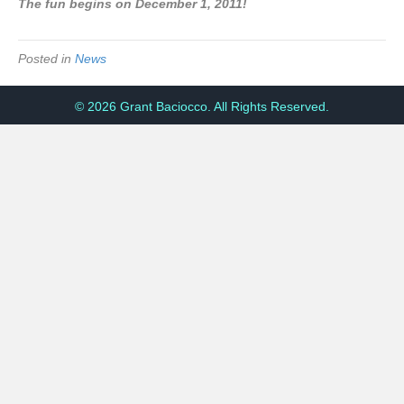
The fun begins on December 1, 2011!
Posted in
News
© 2026 Grant Baciocco. All Rights Reserved.