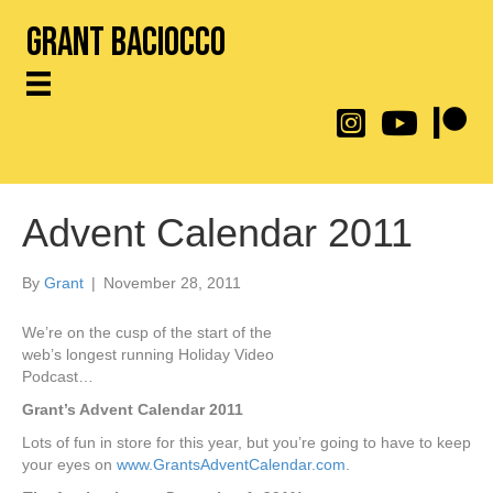
Grant Baciocco
@throwingtoasters on
YouTube Link
Patreon
Advent Calendar 2011
By
Grant
|
November 28, 2011
We’re on the cusp of the start of the
web’s longest running Holiday Video
Podcast…
Grant’s Advent Calendar 2011
Lots of fun in store for this year, but you’re going to have to keep
your eyes on
www.GrantsAdventCalendar.com
.