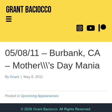
Grant Baciocco
@throwingtoasters on
YouTube Link
Patreon
05/08/11 – Burbank, CA
– Mother\\\’s Day Mania
By
Grant
|
May 8, 2011
Posted in
Upcoming Appearances
© 2026 Grant Baciocco. All Rights Reserved.