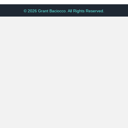
© 2026 Grant Baciocco. All Rights Reserved.