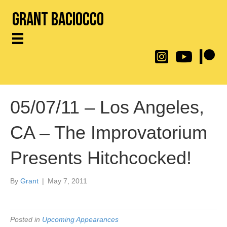
Grant Baciocco
@throwingtoasters on
YouTube Link
Patreon
05/07/11 – Los Angeles,
CA – The Improvatorium
Presents Hitchcocked!
By
Grant
|
May 7, 2011
Posted in
Upcoming Appearances