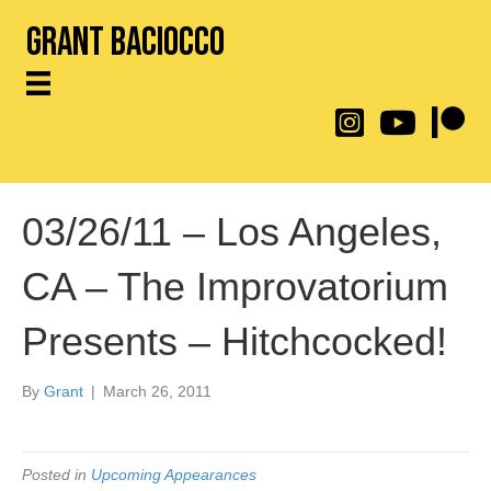
Grant Baciocco
@throwingtoasters on
YouTube Link
Patreon
03/26/11 – Los Angeles,
CA – The Improvatorium
Presents – Hitchcocked!
By
Grant
|
March 26, 2011
Posted in
Upcoming Appearances