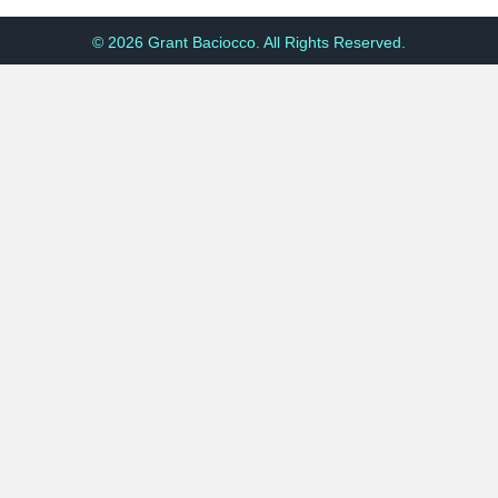
© 2026 Grant Baciocco. All Rights Reserved.