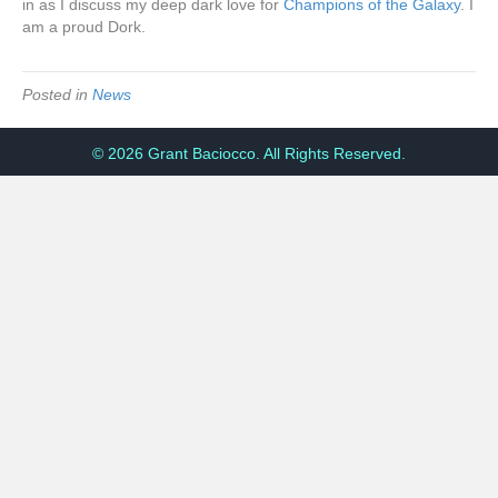
in as I discuss my deep dark love for
Champions of the Galaxy
. I
am a proud Dork.
Posted in
News
© 2026 Grant Baciocco. All Rights Reserved.