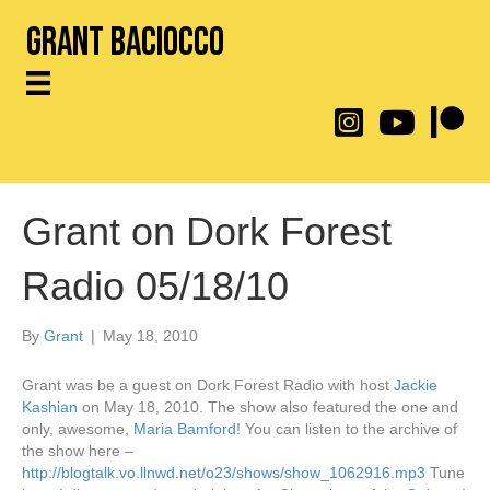
Grant Baciocco
@throwingtoasters on
YouTube Link
Patreon
Grant on Dork Forest
Radio 05/18/10
By
Grant
|
May 18, 2010
Grant was be a guest on Dork Forest Radio with host
Jackie
Kashian
on May 18, 2010. The show also featured the one and
only, awesome,
Maria Bamford
! You can listen to the archive of
the show here –
http://blogtalk.vo.llnwd.net/o23/shows/show_1062916.mp3
Tune