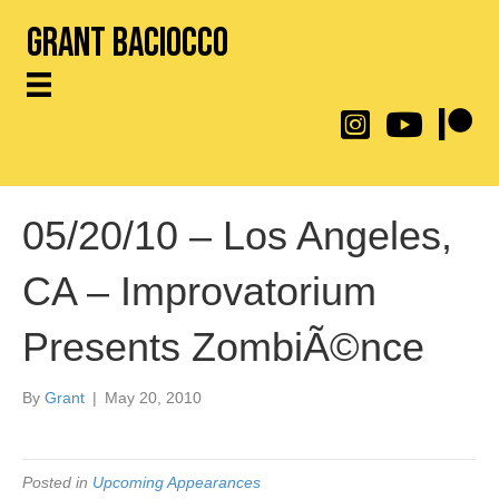
Grant Baciocco
@throwingtoasters on
YouTube Link
Patreon
05/20/10 – Los Angeles,
CA – Improvatorium
Presents ZombiÃ©nce
By
Grant
|
May 20, 2010
Posted in
Upcoming Appearances