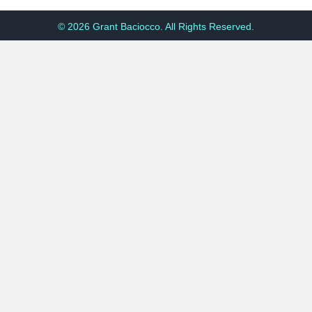
© 2026 Grant Baciocco. All Rights Reserved.