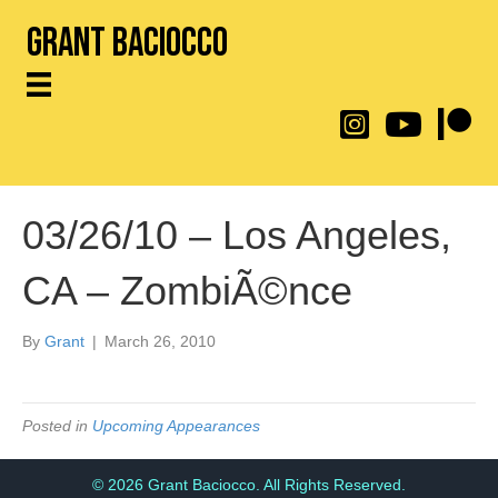
Grant Baciocco
@throwingtoasters on
YouTube Link
Patreon
03/26/10 – Los Angeles,
CA – ZombiÃ©nce
By
Grant
|
March 26, 2010
Posted in
Upcoming Appearances
© 2026 Grant Baciocco. All Rights Reserved.