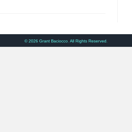
© 2026 Grant Baciocco. All Rights Reserved.