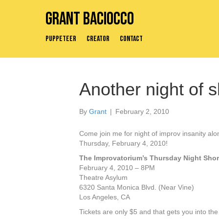
Grant Baciocco
Puppeteer
Creator
Contact
Another night of s
By
Grant
|
February 2, 2010
Come join me for night of improv insanity al
Thursday, February 4, 2010!
The Improvatorium’s Thursday Night Sho
February 4, 2010 – 8PM
Theatre Asylum
6320 Santa Monica Blvd. (Near Vine)
Los Angeles, CA
Tickets are only $5 and that gets you into th