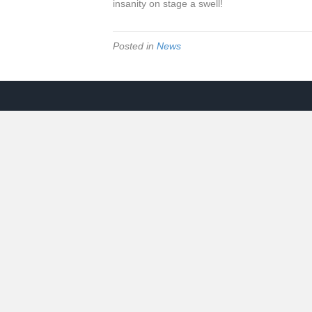
insanity on stage a swell!
Posted in
News