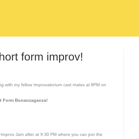
hort form improv!
ong with my fellow Improvatorium cast mates at 8PM on
rt Form Bonanzaganza!
e Improv Jam after at 9:30 PM where you can join the