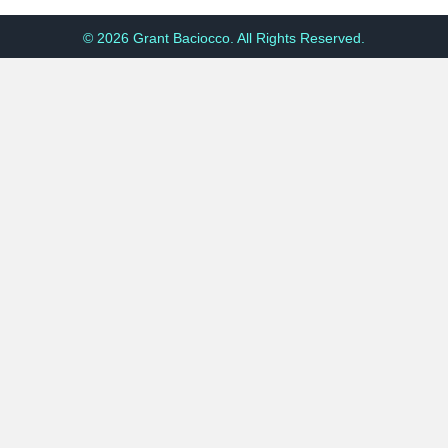
© 2026 Grant Baciocco. All Rights Reserved.