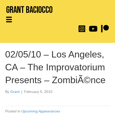
Grant Baciocco
@throwingtoasters on
YouTube Link
Patreon
02/05/10 – Los Angeles,
CA – The Improvatorium
Presents – ZombiÃ©nce
By
Grant
|
February 5, 2010
Posted in
Upcoming Appearances